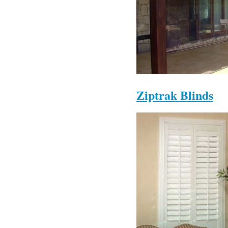
Ziptrak Blinds