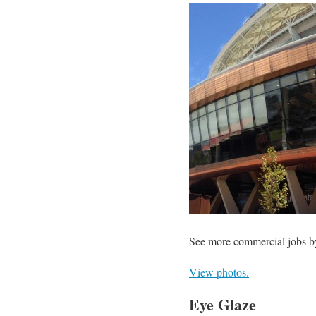
See more commercial jobs b
View photos.
Eye Glaze