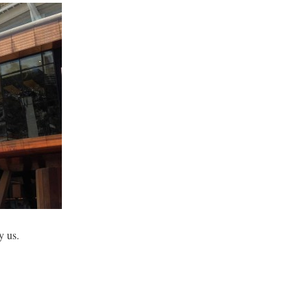
y us.