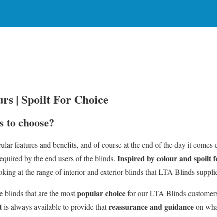
rs | Spoilt For Choice
s to choose?
cular features and benefits, and of course at the end of the day it come
Inspired by colour and spoilt f
 required by the end users of the blinds.
king at the range of interior and exterior blinds that LTA Blinds suppli
popular choice
 blinds that are the most
for our LTA Blinds customers
t
reassurance and guidance
is always available to provide that
on wha