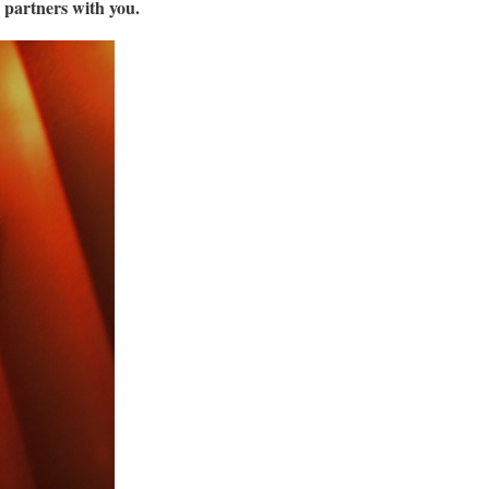
partners with you.