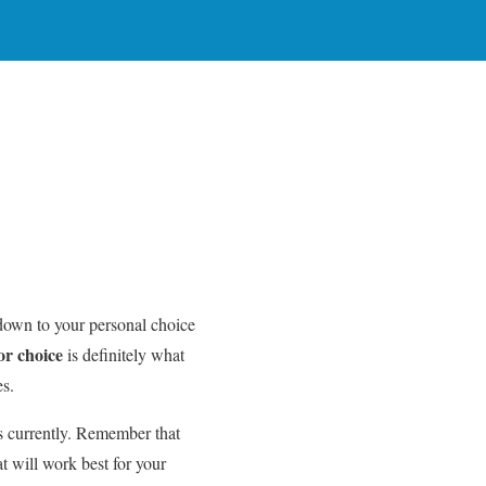
s down to your personal choice
or choice
is definitely what
es.
 currently. Remember that
t will work best for your