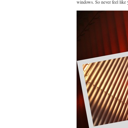
windows. So never feel like 