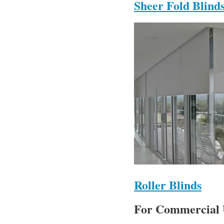
Sheer Fold Blind
Roller Blinds
For Commercial 