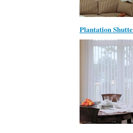
Plantation Shutte