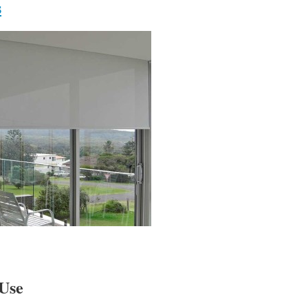
s
Use