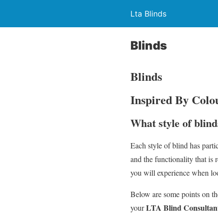
Lta Blinds
Blinds
Blinds
Inspired By Colou
What style of blind
Each style of blind has parti
and the functionality that is
you will experience when loo
Below are some points on the
LTA Blind Consultan
your