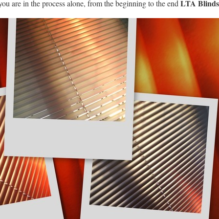
LTA Blinds 
you are in the process alone, from the beginning to the end