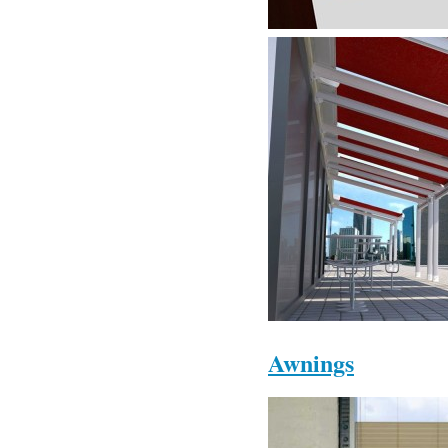
Awnings