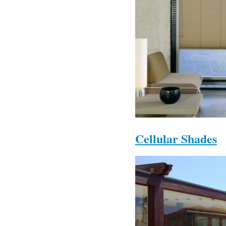
Cellular Shades